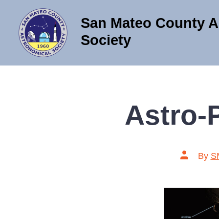
Skip
San Mateo County A
to
content
Society
Astro-
Post
By
S
author