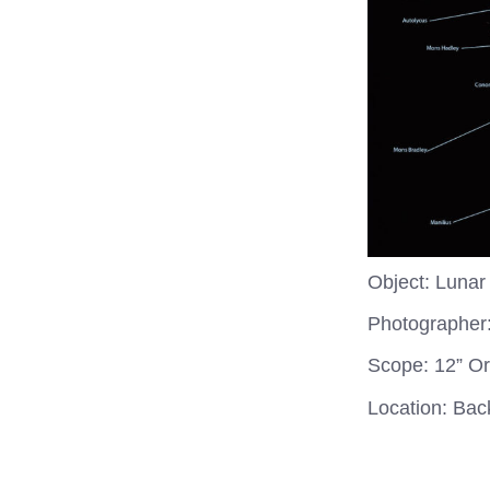
Object: Lunar
Photographer
Scope: 12” O
Location: Ba