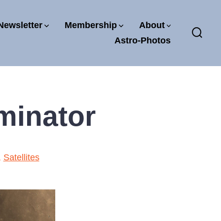
Newsletter
Membership
About
Astro-Photos
Sear
Toggl
minator
,
Satellites