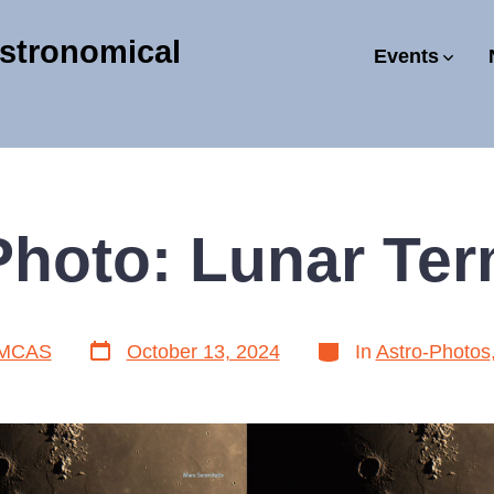
stronomical
Events
Photo: Lunar Ter
Post
Categories
MCAS
October 13, 2024
In
Astro-Photos
date