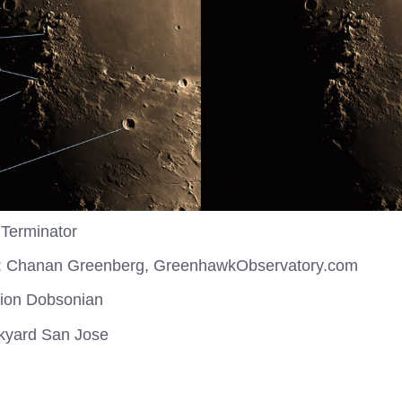
 Terminator
: Chanan Greenberg, GreenhawkObservatory.com
rion Dobsonian
ckyard San Jose