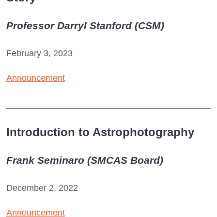
Professor Darryl Stanford (CSM)
February 3, 2023
Announcement
Introduction to Astrophotography
Frank Seminaro (SMCAS Board)
December 2, 2022
Announcement