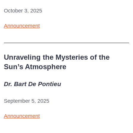
October 3, 2025
Announcement
Unraveling the Mysteries of the
Sun’s Atmosphere
Dr. Bart De Pontieu
September 5, 2025
Announcement