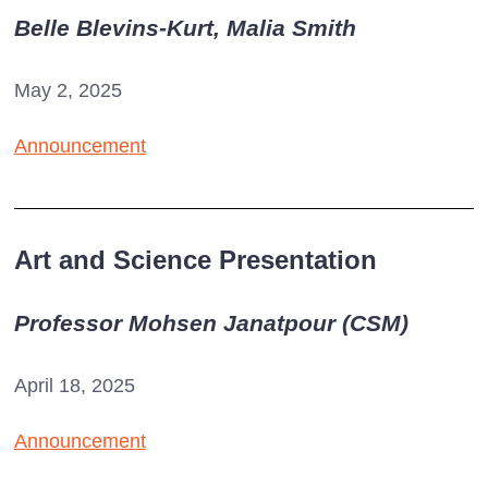
Belle Blevins-Kurt, Malia Smith
May 2, 2025
Announcement
Art and Science Presentation
Professor Mohsen Janatpour (CSM)
April 18, 2025
Announcement