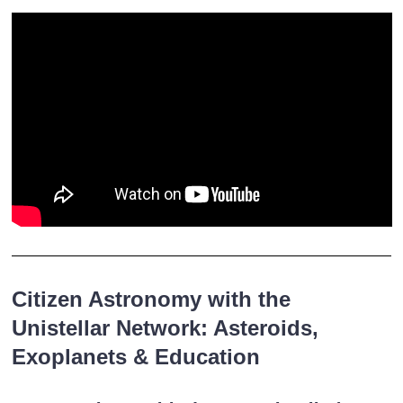
Citizen Astronomy with the
Unistellar Network: Asteroids,
Exoplanets & Education