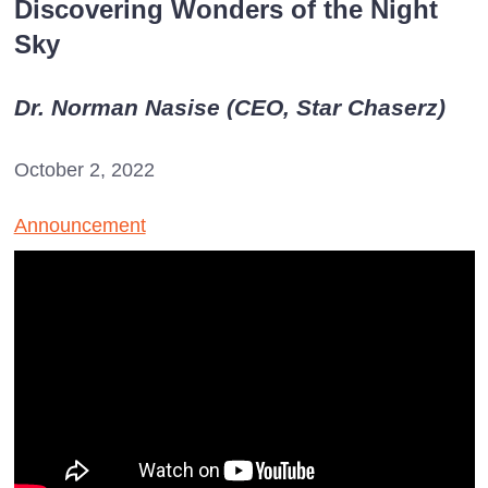
Discovering Wonders of the Night
Sky
Dr. Norman Nasise (CEO, Star Chaserz)
October 2, 2022
Announcement