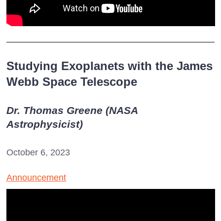
Studying Exoplanets with the James
Webb Space Telescope
Dr. Thomas Greene (NASA
Astrophysicist)
October 6, 2023
Announcement