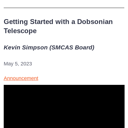
Getting Started with a Dobsonian
Telescope
Kevin Simpson (SMCAS Board)
May 5, 2023
Announcement