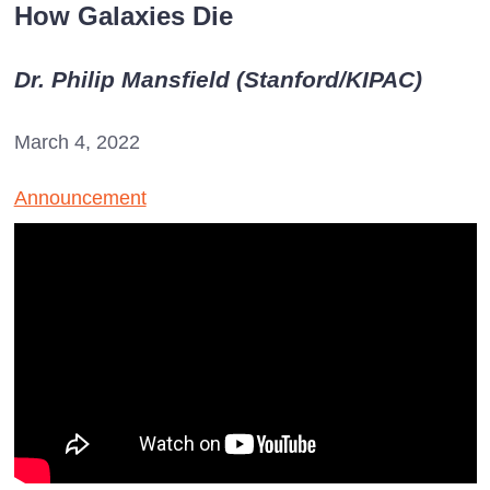
How Galaxies Die
Dr. Philip Mansfield (Stanford/KIPAC)
March 4, 2022
Announcement