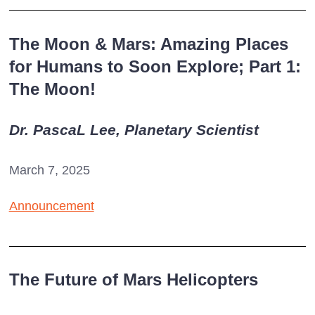
The Moon & Mars: Amazing Places
for Humans to Soon Explore; Part 1:
The Moon!
Dr. PascaL Lee, Planetary Scientist
March 7, 2025
Announcement
The Future of Mars Helicopters