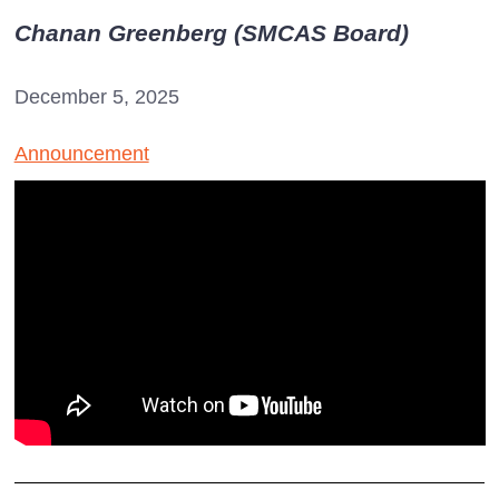
Chanan Greenberg (SMCAS Board)
December 5, 2025
Announcement