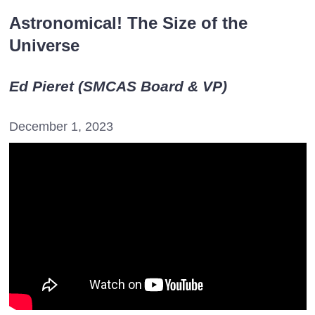
Astronomical! The Size of the
Universe
Ed Pieret (SMCAS Board & VP)
December 1, 2023