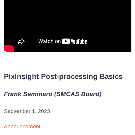
PixInsight Post-processing Basics
Frank Seminaro (SMCAS Board)
September 1, 2023
Announcement