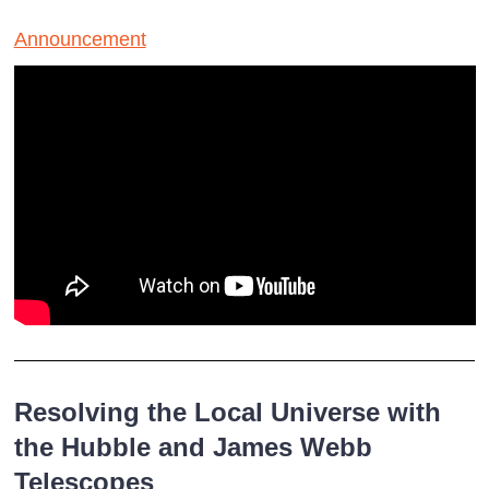
Announcement
Resolving the Local Universe with
the Hubble and James Webb
Telescopes