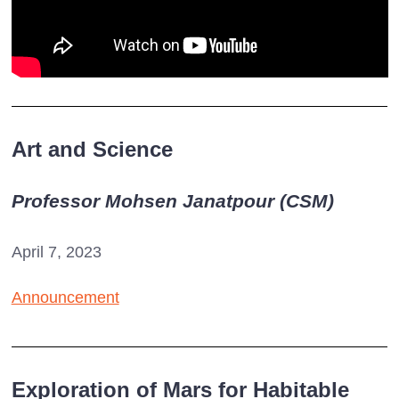
Art and Science
Professor Mohsen Janatpour (CSM)
April 7, 2023
Announcement
Exploration of Mars for Habitable