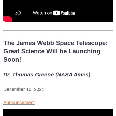
The James Webb Space Telescope:
Great Science Will be Launching
Soon!
Dr. Thomas Greene (NASA Ames)
December 10, 2021
Announcement