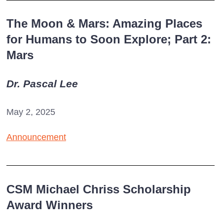
The Moon & Mars: Amazing Places
for Humans to Soon Explore; Part 2:
Mars
Dr. Pascal Lee
May 2, 2025
Announcement
CSM Michael Chriss Scholarship
Award Winners