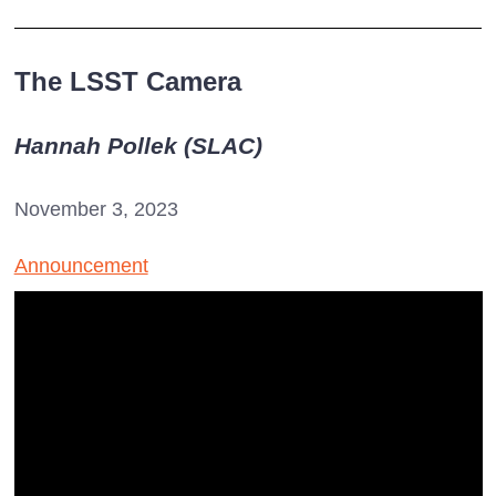
The LSST Camera
Hannah Pollek (SLAC)
November 3, 2023
Announcement