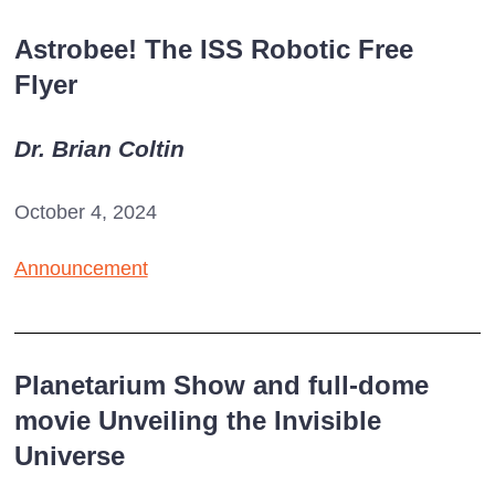
Astrobee! The ISS Robotic Free
Flyer
Dr. Brian Coltin
October 4, 2024
Announcement
Planetarium Show and full-dome
movie Unveiling the Invisible
Universe