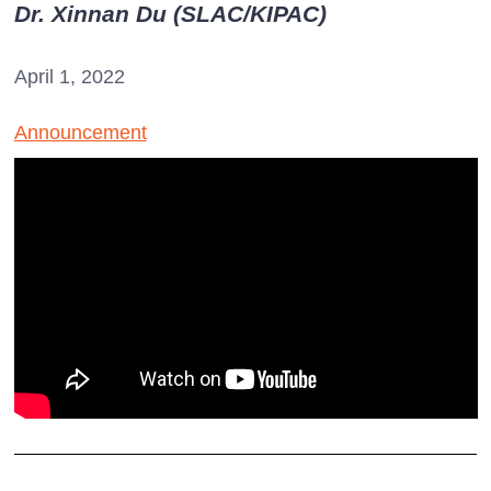
Dr. Xinnan Du (SLAC/KIPAC)
April 1, 2022
Announcement