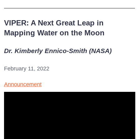
VIPER: A Next Great Leap in
Mapping Water on the Moon
Dr. Kimberly Ennico-Smith (NASA)
February 11, 2022
Announcement