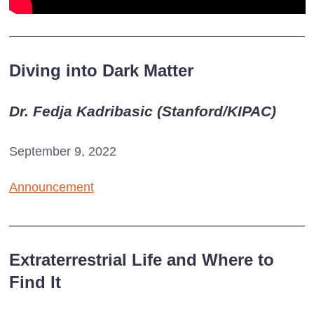
Diving into Dark Matter
Dr. Fedja Kadribasic (Stanford/KIPAC)
September 9, 2022
Announcement
Extraterrestrial Life and Where to
Find It