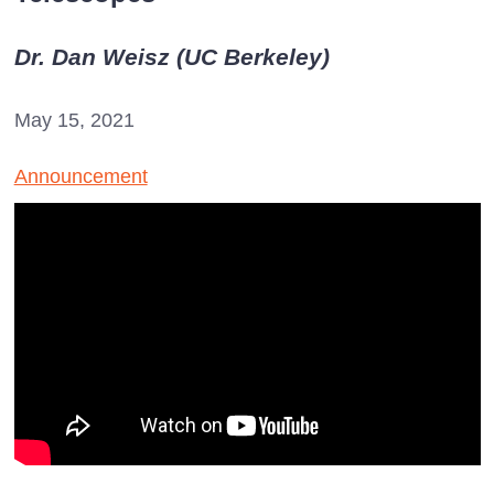
Dr. Dan Weisz (UC Berkeley)
May 15, 2021
Announcement