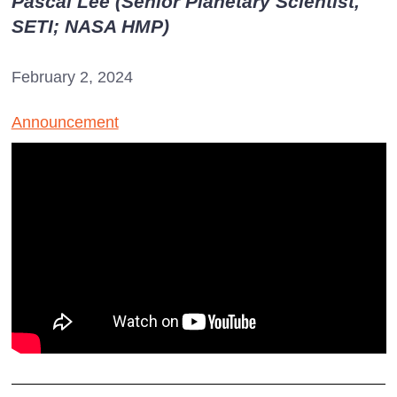
Pascal Lee (Senior Planetary Scientist,
SETI; NASA HMP)
February 2, 2024
Announcement