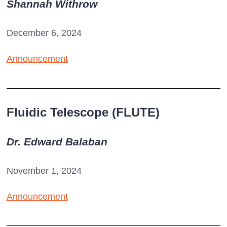
Shannah Withrow
December 6, 2024
Announcement
Fluidic Telescope (FLUTE)
Dr. Edward Balaban
November 1, 2024
Announcement