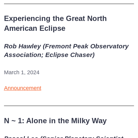
Experiencing the Great North
American Eclipse
Rob Hawley (Fremont Peak Observatory
Association; Eclipse Chaser)
March 1, 2024
Announcement
N
~
1: Alone in the Milky Way