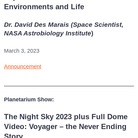
Environments and Life
Dr. David Des Marais (Space Scientist,
NASA Astrobiology Institute
)
March 3, 2023
Announcement
Planetarium Show:
The Night Sky 2023 plus Full Dome
Video: Voyager – the Never Ending
Story