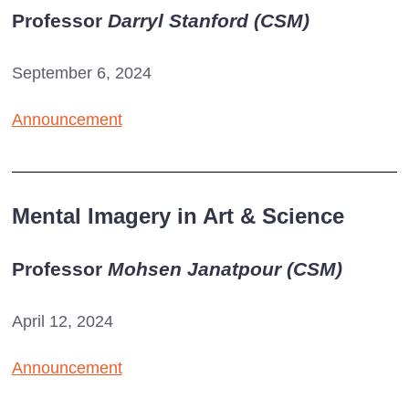
Professor
Darryl Stanford (
CSM
)
September 6, 2024
Announcement
Mental Imagery in Art & Science
Professor
Mohsen Janatpour (
CSM
)
April 12, 2024
Announcement