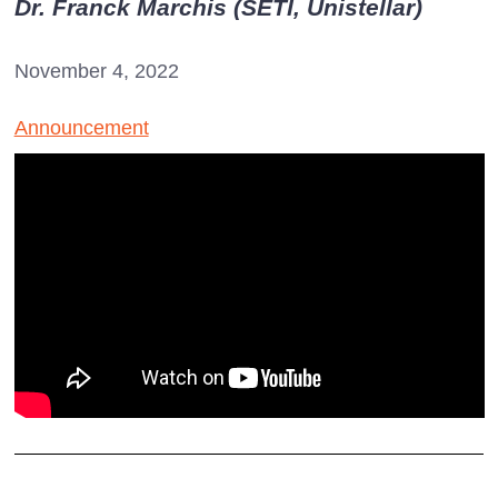
Dr. Franck Marchis (SETI, Unistellar)
November 4, 2022
Announcement