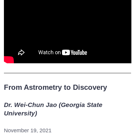
From Astrometry to Discovery
Dr. Wei-Chun Jao (Georgia State
University)
November 19, 2021