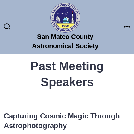
Skip
to
content
Search
Me
San Mateo County
Toggle
Astronomical Society
Past Meeting
Speakers
Capturing Cosmic Magic Through
Astrophotography