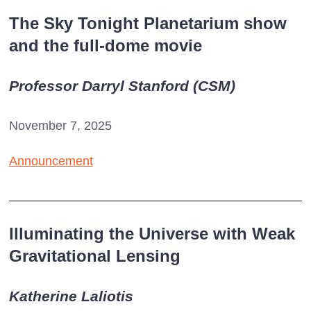
The Sky Tonight Planetarium show
and the full-dome movie
Professor Darryl Stanford (CSM)
November 7, 2025
Announcement
Illuminating the Universe with Weak
Gravitational Lensing
Katherine Laliotis