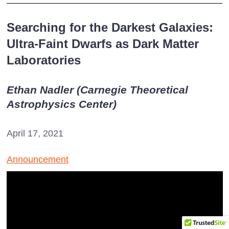
Searching for the Darkest Galaxies:
Ultra-Faint Dwarfs as Dark Matter
Laboratories
Ethan Nadler (Carnegie Theoretical
Astrophysics Center)
April 17, 2021
Announcement