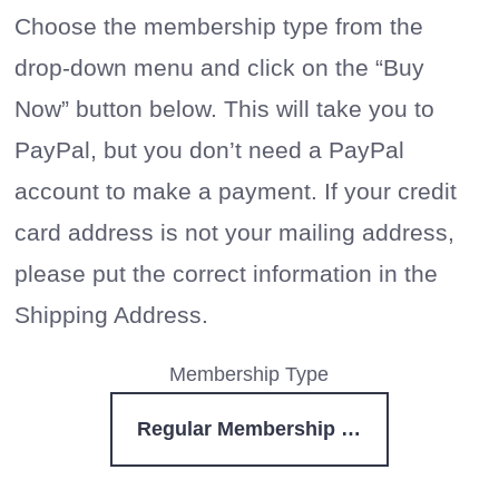
Choose the membership type from the
drop-down menu and click on the “Buy
Now” button below. This will take you to
PayPal, but you don’t need a PayPal
account to make a payment. If your credit
card address is not your mailing address,
please put the correct information in the
Shipping Address.
Membership Type