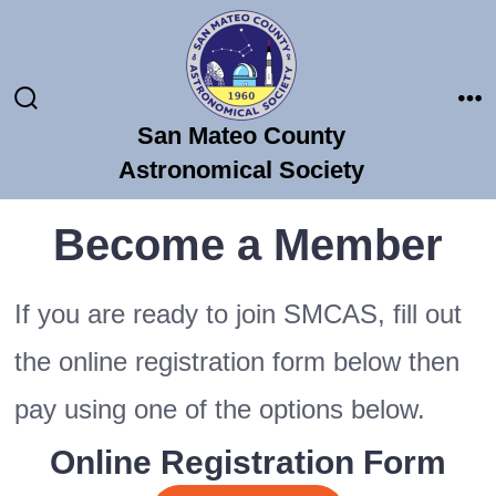
Skip
to
content
Search
Me
San Mateo County
Toggle
Astronomical Society
Become a Member
If you are ready to join SMCAS, fill out
the online registration form below then
pay using one of the options below.
Online Registration Form