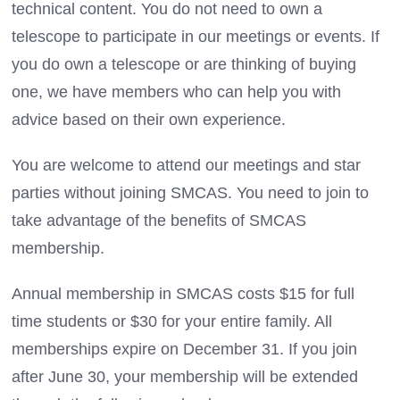
technical content. You do not need to own a
telescope to participate in our meetings or events. If
you do own a telescope or are thinking of buying
one, we have members who can help you with
advice based on their own experience.
You are welcome to attend our meetings and star
parties without joining SMCAS. You need to join to
take advantage of the benefits of SMCAS
membership.
Annual membership in SMCAS costs $15 for full
time students or $30 for your entire family. All
memberships expire on December 31. If you join
after June 30, your membership will be extended