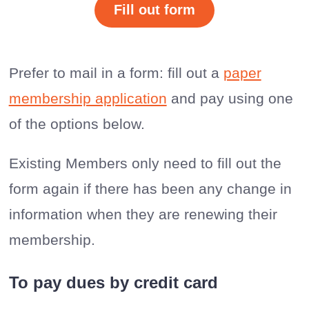
Fill out form
Prefer to mail in a form: fill out a
paper
membership application
and pay using one
of the options below.
Existing Members only need to fill out the
form again if there has been any change in
information when they are renewing their
membership.
To pay dues by credit card