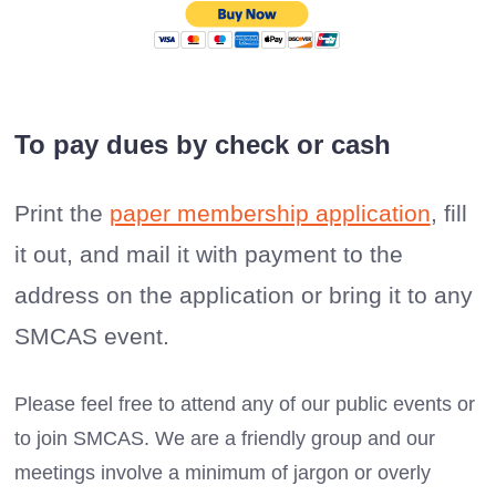
To pay dues by check or cash
Print the
paper membership application
, fill
it out, and mail it with payment to the
address on the application or bring it to any
SMCAS event.
Please feel free to attend any of our public events or
to join SMCAS. We are a friendly group and our
meetings involve a minimum of jargon or overly