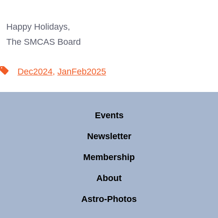
Happy Holidays,
The SMCAS Board
Tags
Dec2024
,
JanFeb2025
Events
Newsletter
Membership
About
Astro-Photos