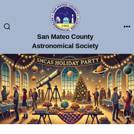
Skip
to
content
Search
Me
San Mateo County
Toggle
Astronomical Society