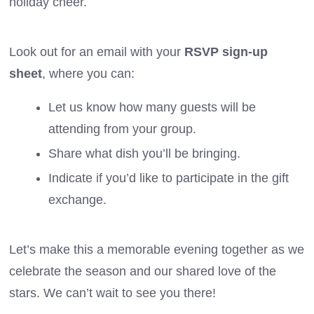
holiday cheer.
Look out for an email with your
RSVP sign-up
sheet
, where you can:
Let us know how many guests will be
attending from your group.
Share what dish you’ll be bringing.
Indicate if you’d like to participate in the gift
exchange.
Let’s make this a memorable evening together as we
celebrate the season and our shared love of the
stars. We can’t wait to see you there!