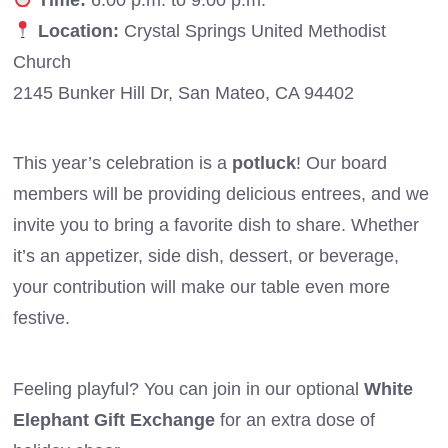
Location:
Crystal Springs United Methodist
Church
2145 Bunker Hill Dr, San Mateo, CA 94402
This year’s celebration is a
potluck
! Our board
members will be providing delicious entrees, and we
invite you to bring a favorite dish to share. Whether
it’s an appetizer, side dish, dessert, or beverage,
your contribution will make our table even more
festive.
Feeling playful? You can join in our optional
White
Elephant Gift Exchange
for an extra dose of