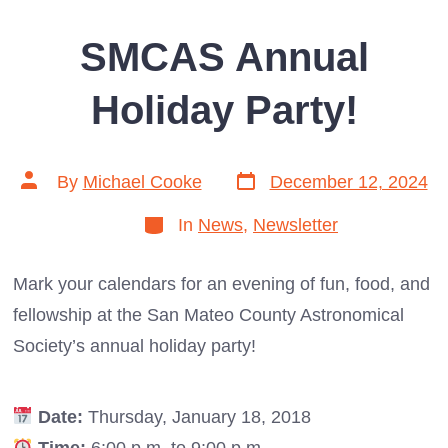
SMCAS Annual
Holiday Party!
Post
Post
By
Michael Cooke
December 12, 2024
date
author
Categories
In
News
,
Newsletter
Mark your calendars for an evening of fun, food, and
fellowship at the San Mateo County Astronomical
Society’s annual holiday party!
Date:
Thursday, January 18, 2018
Time:
6:00 p.m. to 9:00 p.m.