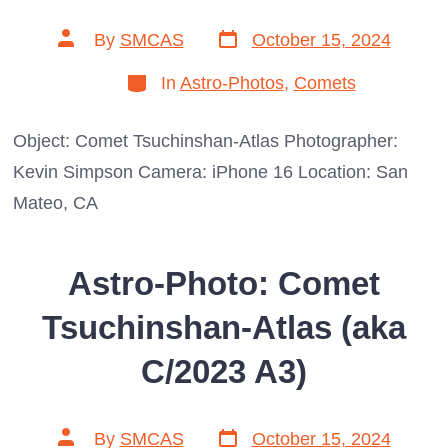
Post
Post
By
SMCAS
October 15, 2024
date
author
Categories
In
Astro-Photos
,
Comets
Object: Comet Tsuchinshan-Atlas Photographer:
Kevin Simpson Camera: iPhone 16 Location: San
Mateo, CA
Astro-Photo: Comet
Tsuchinshan-Atlas (aka
C/2023 A3)
Post
Post
By
SMCAS
October 15, 2024