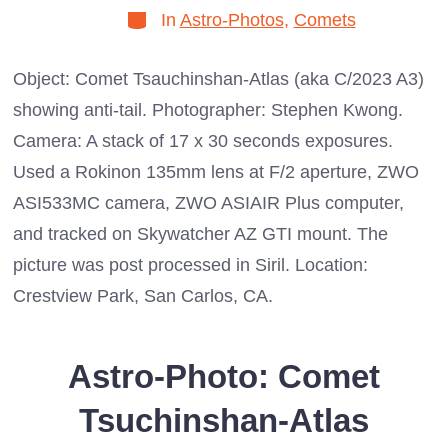
Categories
In
Astro-Photos
,
Comets
Object: Comet Tsauchinshan-Atlas (aka C/2023 A3)
showing anti-tail. Photographer: Stephen Kwong.
Camera: A stack of 17 x 30 seconds exposures.
Used a Rokinon 135mm lens at F/2 aperture, ZWO
ASI533MC camera, ZWO ASIAIR Plus computer,
and tracked on Skywatcher AZ GTI mount. The
picture was post processed in Siril. Location:
Crestview Park, San Carlos, CA.
Astro-Photo: Comet
Tsuchinshan-Atlas