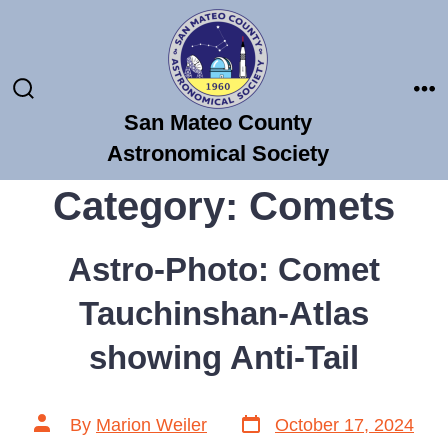
Skip
to
content
Search
Me
San Mateo County
Toggle
Astronomical Society
Category:
Comets
Astro-Photo: Comet
Tauchinshan-Atlas
showing Anti-Tail
Post
Post
By
Marion Weiler
October 17, 2024
date
author