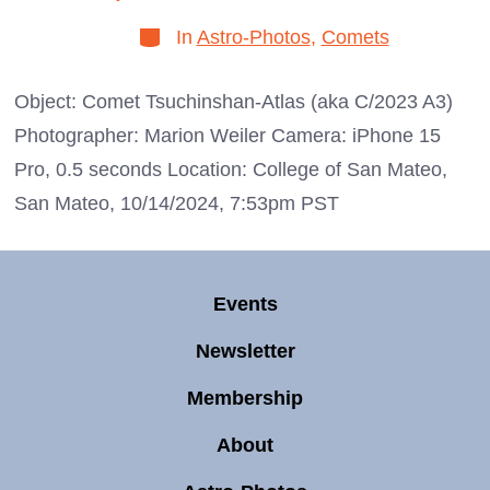
date
author
Categories
In
Astro-Photos
,
Comets
Object: Comet Tsuchinshan-Atlas (aka C/2023 A3)
Photographer: Marion Weiler Camera: iPhone 15
Pro, 0.5 seconds Location: College of San Mateo,
San Mateo, 10/14/2024, 7:53pm PST
Events
Newsletter
Membership
About